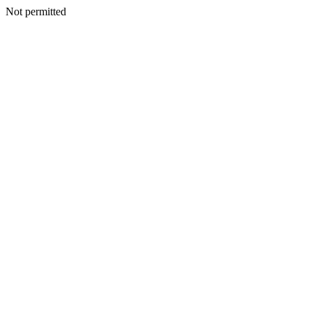
Not permitted