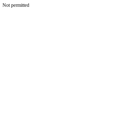
Not permitted