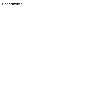
Not permitted