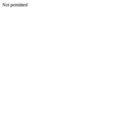
Not permitted