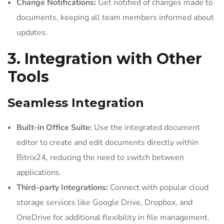
Change Notifications:
Get notified of changes made to
documents, keeping all team members informed about
updates.
3. Integration with Other
Tools
Seamless Integration
Built-in Office Suite:
Use the integrated document
editor to create and edit documents directly within
Bitrix24, reducing the need to switch between
applications.
Third-party Integrations:
Connect with popular cloud
storage services like Google Drive, Dropbox, and
OneDrive for additional flexibility in file management.