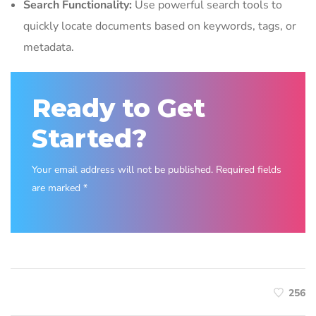
Search Functionality:
Use powerful search tools to
quickly locate documents based on keywords, tags, or
metadata.
Ready to Get
Started?
Your email address will not be published. Required fields
are marked *
256