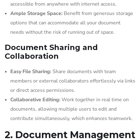
accessible from anywhere with internet access.
Ample Storage Space:
Benefit from generous storage
options that can accommodate all your document
needs without the risk of running out of space.
Document Sharing and
Collaboration
Easy File Sharing:
Share documents with team
members or external collaborators effortlessly via links
or direct access permissions.
Collaborative Editing:
Work together in real time on
documents, allowing multiple users to edit and
contribute simultaneously, which enhances teamwork.
2. Document Management