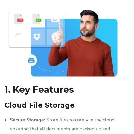
1. Key Features
Cloud File Storage
Secure Storage:
Store files securely in the cloud,
ensuring that all documents are backed up and