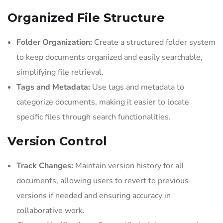
Organized File Structure
Folder Organization:
Create a structured folder system
to keep documents organized and easily searchable,
simplifying file retrieval.
Tags and Metadata:
Use tags and metadata to
categorize documents, making it easier to locate
specific files through search functionalities.
Version Control
Track Changes:
Maintain version history for all
documents, allowing users to revert to previous
versions if needed and ensuring accuracy in
collaborative work.