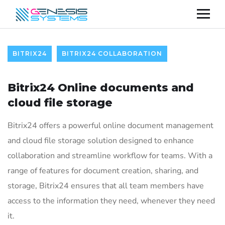
BITRIX24
BITRIX24 COLLABORATION
Bitrix24 Online documents and
cloud file storage
Bitrix24 offers a powerful online document management
and cloud file storage solution designed to enhance
collaboration and streamline workflow for teams. With a
range of features for document creation, sharing, and
storage, Bitrix24 ensures that all team members have
access to the information they need, whenever they need
it.