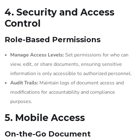
4. Security and Access
Control
Role-Based Permissions
Manage Access Levels:
Set permissions for who can
view, edit, or share documents, ensuring sensitive
information is only accessible to authorized personnel.
Audit Trails:
Maintain logs of document access and
modifications for accountability and compliance
purposes.
5. Mobile Access
On-the-Go Document