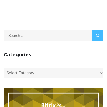
Categories