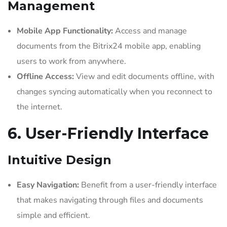
Management
Mobile App Functionality:
Access and manage
documents from the Bitrix24 mobile app, enabling
users to work from anywhere.
Offline Access:
View and edit documents offline, with
changes syncing automatically when you reconnect to
the internet.
6. User-Friendly Interface
Intuitive Design
Easy Navigation:
Benefit from a user-friendly interface
that makes navigating through files and documents
simple and efficient.