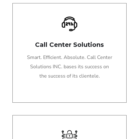
Call Center Solutions
Smart. Efficient. Absolute. Call Center
Solutions INC. bases its success on
the success of its clientele.