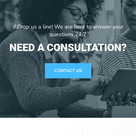
// Drop us a line! We are here to answer your
questions 24/7
NEED A CONSULTATION?
CONTACT US