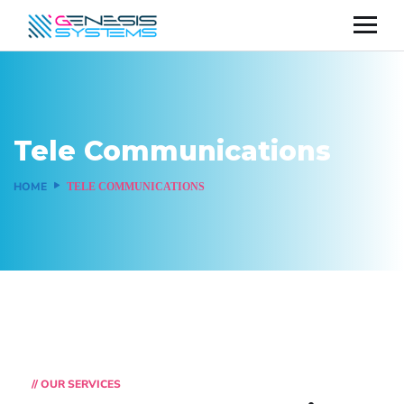
Tele Communications
HOME
TELE COMMUNICATIONS
// OUR SERVICES