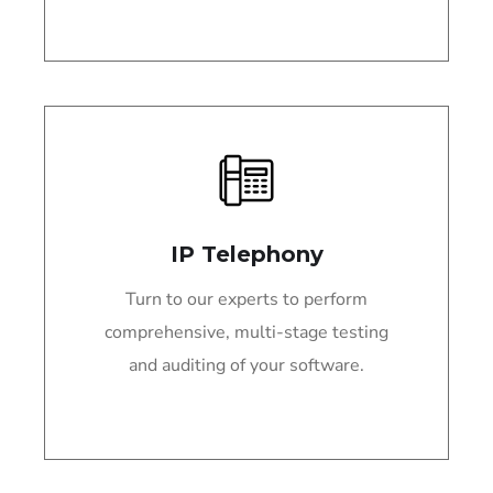
IP Telephony
Turn to our experts to perform
comprehensive, multi-stage testing
and auditing of your software.