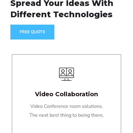
Spread Your Ideas
With
Different Technologies
FREE QUOTE
Video Collaboration
Video Conference room solutions.
The next best thing to being there.