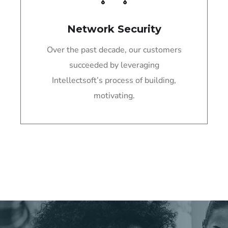
Network Security
Over the past decade, our customers
succeeded by leveraging
Intellectsoft’s process of building,
motivating.