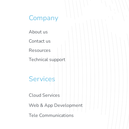
Company
About us
Contact us
Resources
Technical support
Services
Cloud Services
Web & App Development
Tele Communications