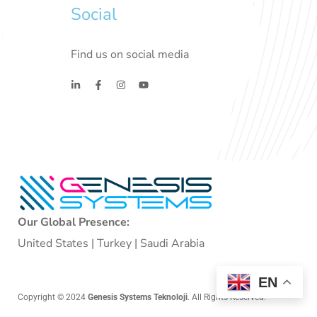
Social
Find us on social media
Our Global Presence:
United States | Turkey | Saudi Arabia
EN
Copyright © 2024
Genesis Systems Teknoloji
. All Rights Reserved.