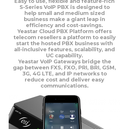
Easy to use, flexible and feature-rich
S-Series VoIP PBX is designed to
help small and medium sized
business make a giant leap in
efficiency and cost-savings.
Yeastar Cloud PBX Platform offers
telecom resellers a platform to easily
start the hosted PBX business with
all-inclusive features, scalability, and
UC capability.
Yeastar VoIP Gateways bridge the
gap between FXS, FXO, PRI, BRI, GSM,
3G, 4G LTE, and IP networks to
reduce cost and deliver easy
communications.