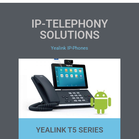
IP-TELEPHONY
SOLUTIONS
Yealink IP-Phones
YEALINK T5 SERIES