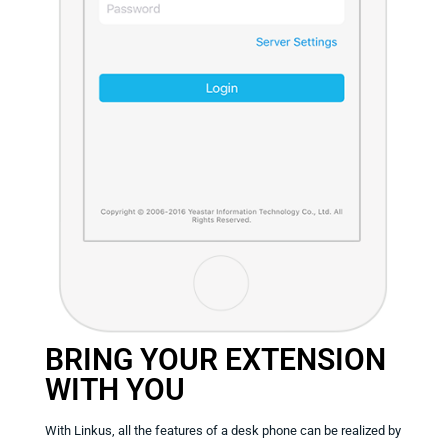
BRING YOUR EXTENSION
WITH YOU
With Linkus, all the features of a desk phone can be realized by