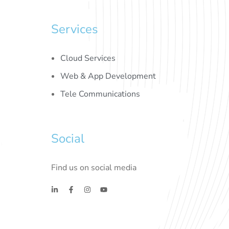
Services
Cloud Services
Web & App Development
Tele Communications
Social
Find us on social media