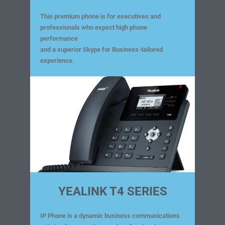
This premium phone is for executives and
professionals who expect high phone
performance
and a superior Skype for Business-tailored
experience.
YEALINK T4 SERIES
IP Phone is a dynamic business communications