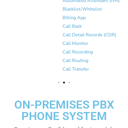
Automated Attendant (IVR)
Blacklist/Whitelist
Billing App
Call Back
Call Detail Records (CDR)
Call Monitor
Call Recording
Call Routing
Call Transfer
ON-PREMISES PBX
PHONE SYSTEM