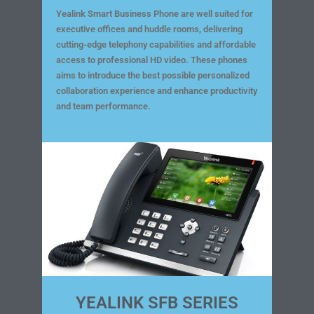
Yealink Smart Business Phone are well suited for
executive offices and huddle rooms, delivering
cutting-edge telephony capabilities and affordable
access to professional HD video. These phones
aims to introduce the best possible personalized
collaboration experience and enhance productivity
and team performance.
YEALINK SFB SERIES