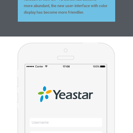
more abundant, the new user-interface with color
display has become more friendlier.