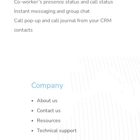
Co-worker’s presence status and call status
Instant messaging and group chat
Call pop-up and call journal from your CRM
contacts
Company
About us
Contact us
Resources
Technical support