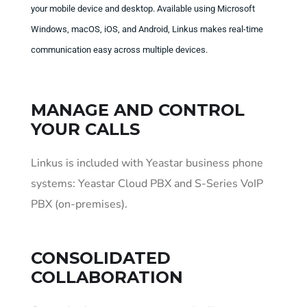
your mobile device and desktop. Available using Microsoft
Windows, macOS, iOS, and Android, Linkus makes real-time
communication easy across multiple devices.
MANAGE AND CONTROL
YOUR CALLS
Linkus is included with Yeastar business phone
systems: Yeastar Cloud PBX and S-Series VoIP
PBX (on-premises).
CONSOLIDATED
COLLABORATION