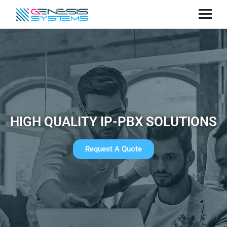
HIGH QUALITY IP-PBX SOLUTIONS
Request A Quote