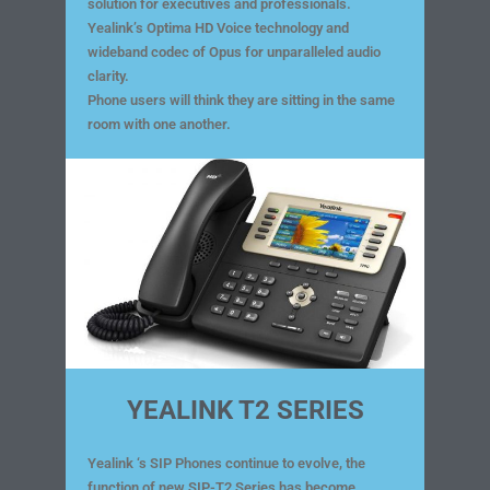
solution for executives and professionals.
Yealink’s Optima HD Voice technology and
wideband codec of Opus for unparalleled audio
clarity.
Phone users will think they are sitting in the same
room with one another.
YEALINK T2 SERIES
Yealink ‘s SIP Phones continue to evolve, the
function of new SIP-T2 Series has become