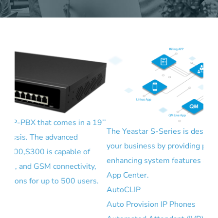
19’’
The Yeastar S-Series is designed to help you grow
your business by providing plenty business
enhancing system features and functions.
y,
With
App Center.
s.
are
AutoCLIP
onb
Auto Provision IP Phones
GSM