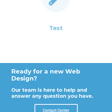
Test
Ready for a new Web
Design?
Our team is here to help and
answer any question you have.
Contact Center