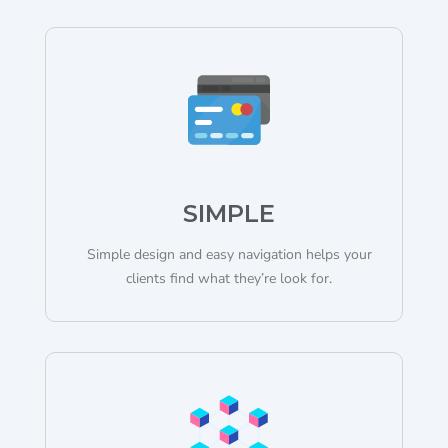
SIMPLE
Simple design and easy navigation helps your
clients find what they’re look for.