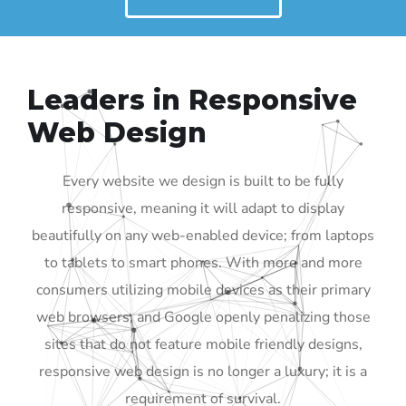
Leaders in Responsive
Web Design
Every website we design is built to be fully
responsive, meaning it will adapt to display
beautifully on any web-enabled device; from laptops
to tablets to smart phones. With more and more
consumers utilizing mobile devices as their primary
web browsers, and Google openly penalizing those
sites that do not feature mobile friendly designs,
responsive web design is no longer a luxury; it is a
requirement of survival.