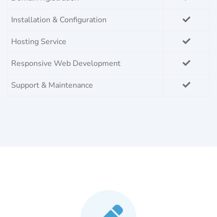
Installation & Configuration
Hosting Service
Responsive Web Development
Support & Maintenance