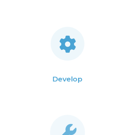
Develop