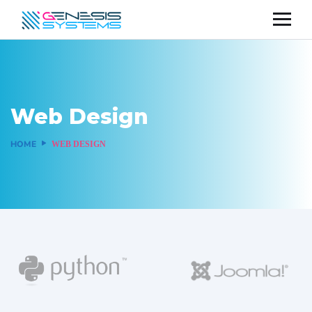
Web Design
HOME
WEB DESIGN