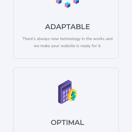
ADAPTABLE
There’s always new technology in the works and
we make your website is ready for it.
OPTIMAL