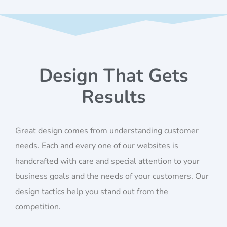
Design That Gets
Results
Great design comes from understanding customer
needs. Each and every one of our websites is
handcrafted with care and special attention to your
business goals and the needs of your customers. Our
design tactics help you stand out from the
competition.