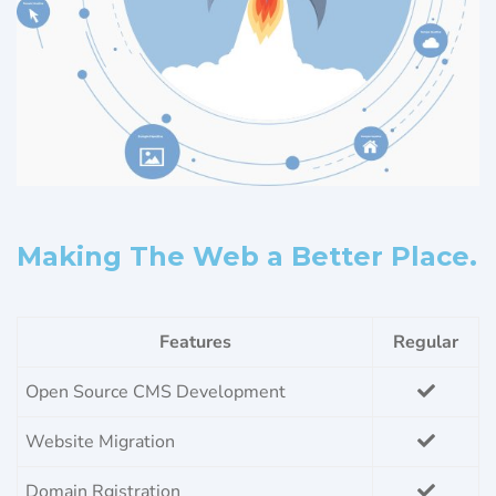
Making The Web a Better Place.
Features
Regular
Open Source CMS Development
Website Migration
Domain Rgistration