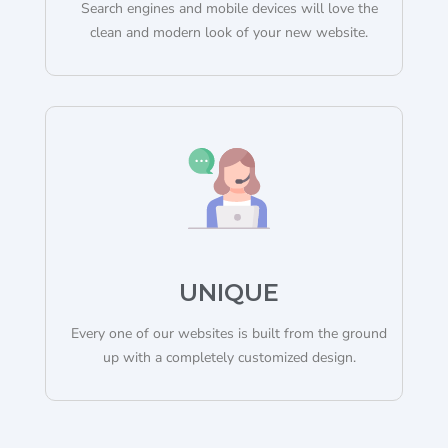
Search engines and mobile devices will love the
clean and modern look of your new website.
UNIQUE
Every one of our websites is built from the ground
up with a completely customized design.