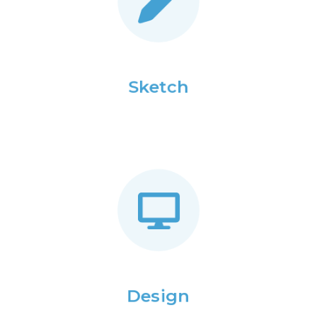
Sketch
Design