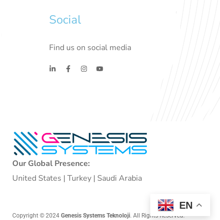
Social
Find us on social media
Our Global Presence:
United States | Turkey | Saudi Arabia
EN
Copyright © 2024
Genesis Systems Teknoloji
. All Rights Reserved.