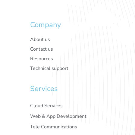
Company
About us
Contact us
Resources
Technical support
Services
Cloud Services
Web & App Development
Tele Communications