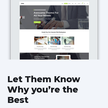
Let Them Know
Why you’re the
Best