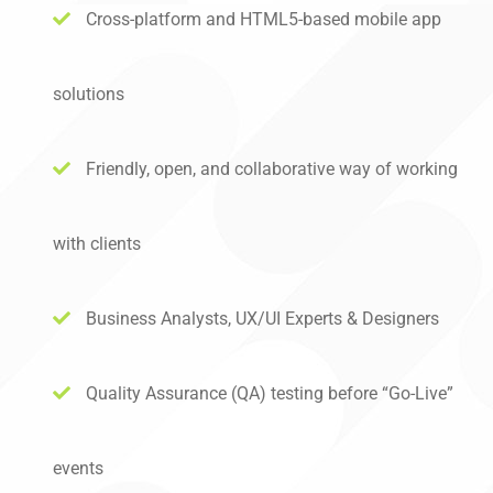
Cross-platform and HTML5-based mobile app
solutions
Friendly, open, and collaborative way of working
with clients
Business Analysts, UX/UI Experts & Designers
Quality Assurance (QA) testing before “Go-Live”
events