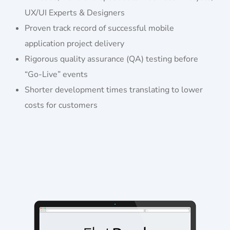
UX/UI Experts & Designers
Proven track record of successful mobile
application project delivery
Rigorous quality assurance (QA) testing before
“Go-Live” events
Shorter development times translating to lower
costs for customers