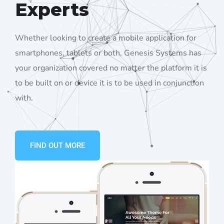
Experts
Whether looking to create a mobile application for
smartphones, tablets or both, Genesis Systems has
your organization covered no matter the platform it is
to be built on or device it is to be used in conjunction
with.
FIND OUT MORE