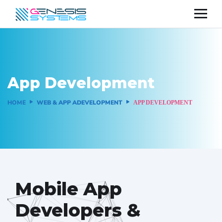
App Development
HOME
WEB & APP ADEVELOPMENT
APP DEVELOPMENT
Mobile App
Developers &