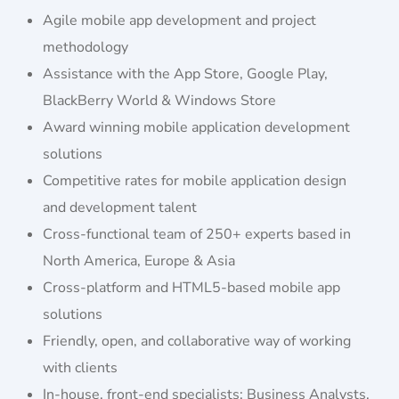
Agile mobile app development and project
methodology
Assistance with the App Store, Google Play,
BlackBerry World & Windows Store
Award winning mobile application development
solutions
Competitive rates for mobile application design
and development talent
Cross-functional team of 250+ experts based in
North America, Europe & Asia
Cross-platform and HTML5-based mobile app
solutions
Friendly, open, and collaborative way of working
with clients
In-house, front-end specialists: Business Analysts,