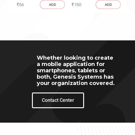
Whether looking to create
a mobile application for
smartphones, tablets or
both, Genesis Systems has
your organization covered.
Contact Center