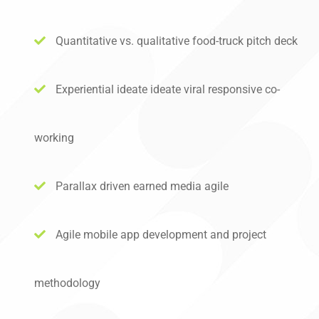
Quantitative vs. qualitative food-truck pitch deck
Experiential ideate ideate viral responsive co-
working
Parallax driven earned media agile
Agile mobile app development and project
methodology