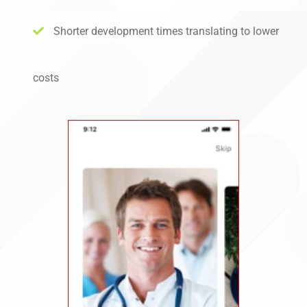
Shorter development times translating to lower
costs