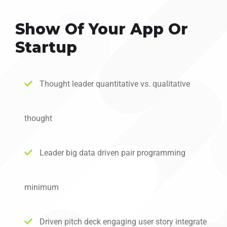
Show Of Your App Or
Startup
Thought leader quantitative vs. qualitative
thought
Leader big data driven pair programming
minimum
Driven pitch deck engaging user story integrate