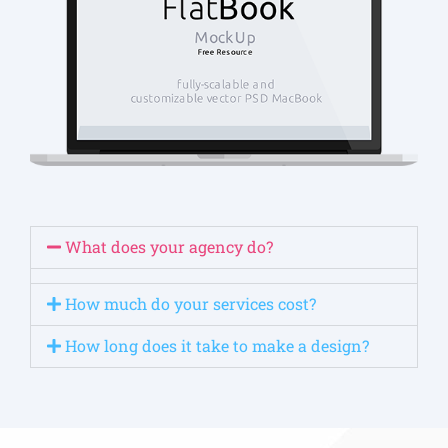
What does your agency do?
How much do your services cost?
How long does it take to make a design?