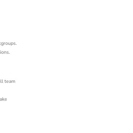
kgroups.
ions.
all team
make