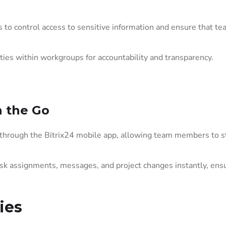
to control access to sensitive information and ensure that t
ties within workgroups for accountability and transparency.
 the Go
through the Bitrix24 mobile app, allowing team members to s
sk assignments, messages, and project changes instantly, ens
ies