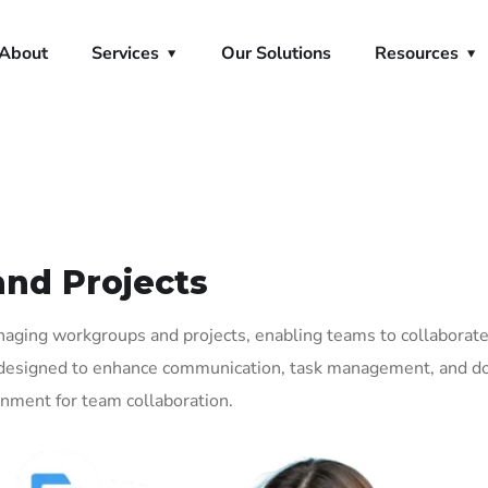
About
Services
Our Solutions
Resources
and Projects
anaging workgroups and projects, enabling teams to collaborat
res designed to enhance communication, task management, and 
onment for team collaboration.