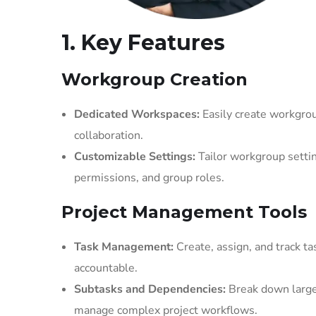
1. Key Features
Workgroup Creation
Dedicated Workspaces:
Easily create workgrou
collaboration.
Customizable Settings:
Tailor workgroup setting
permissions, and group roles.
Project Management Tools
Task Management:
Create, assign, and track t
accountable.
Subtasks and Dependencies:
Break down larger
manage complex project workflows.