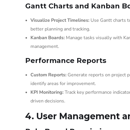
Gantt Charts and Kanban B
Visualize Project Timelines:
Use Gantt charts to
better planning and tracking.
Kanban Boards:
Manage tasks visually with Kan
management.
Performance Reports
Custom Reports:
Generate reports on project pe
identify areas for improvement.
KPI Monitoring:
Track key performance indicator
driven decisions.
4. User Management an