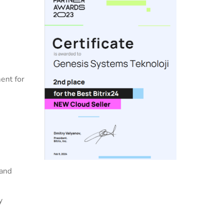
ent for
 and
y