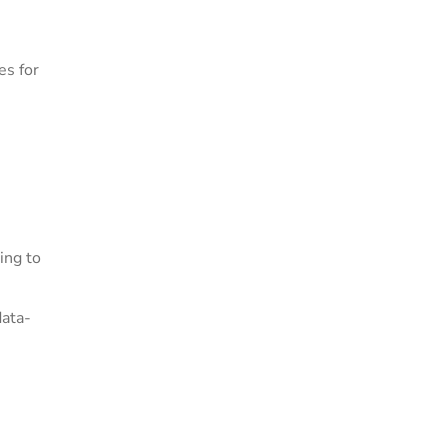
es for
ing to
data-