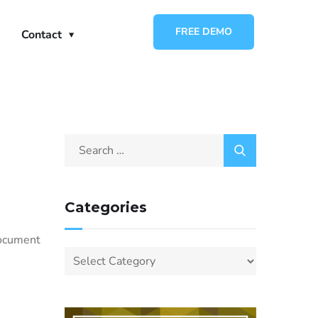
FREE DEMO
Contact
Categories
e
document