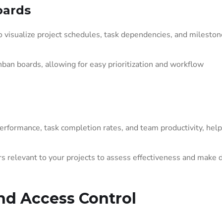
oards
 visualize project schedules, task dependencies, and mileston
ban boards, allowing for easy prioritization and workflow
rformance, task completion rates, and team productivity, help
s relevant to your projects to assess effectiveness and make 
d Access Control