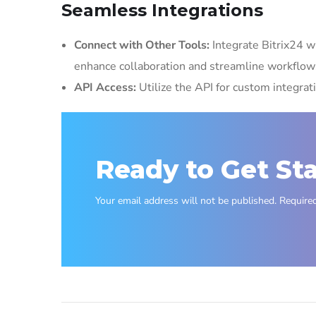
Seamless Integrations
Connect with Other Tools:
Integrate Bitrix24 wi
enhance collaboration and streamline workflow
API Access:
Utilize the API for custom integrat
Ready to Get St
Your email address will not be published. Required