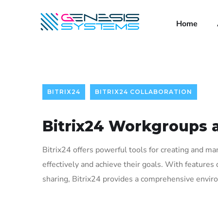
Home
BITRIX24
BITRIX24 COLLABORATION
Bitrix24 Workgroups 
Bitrix24 offers powerful tools for creating and m
effectively and achieve their goals. With featu
sharing, Bitrix24 provides a comprehensive envir