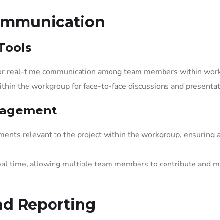
Communication
Tools
 for real-time communication among team members within wor
within the workgroup for face-to-face discussions and presentat
nagement
ents relevant to the project within the workgroup, ensuring 
al time, allowing multiple team members to contribute and 
nd Reporting