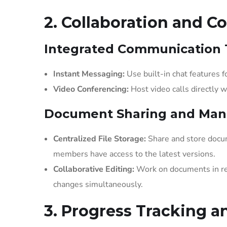
2. Collaboration and 
Integrated Communication 
Instant Messaging:
Use built-in chat features
Video Conferencing:
Host video calls directly 
Document Sharing and Ma
Centralized File Storage:
Share and store docum
members have access to the latest versions.
Collaborative Editing:
Work on documents in re
changes simultaneously.
3. Progress Tracking a