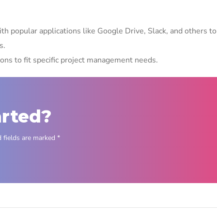
th popular applications like Google Drive, Slack, and others to
s.
ions to fit specific project management needs.
arted?
 fields are marked *