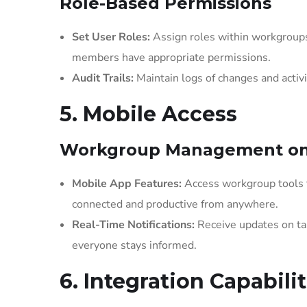
Role-Based Permissions
Set User Roles:
Assign roles within workgroups 
members have appropriate permissions.
Audit Trails:
Maintain logs of changes and activi
5. Mobile Access
Workgroup Management on
Mobile App Features:
Access workgroup tools 
connected and productive from anywhere.
Real-Time Notifications:
Receive updates on ta
everyone stays informed.
6. Integration Capabilit