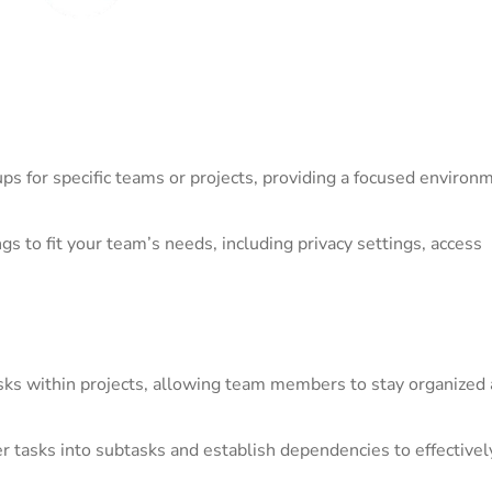
ps for specific teams or projects, providing a focused environm
s to fit your team’s needs, including privacy settings, access
asks within projects, allowing team members to stay organized
 tasks into subtasks and establish dependencies to effectivel